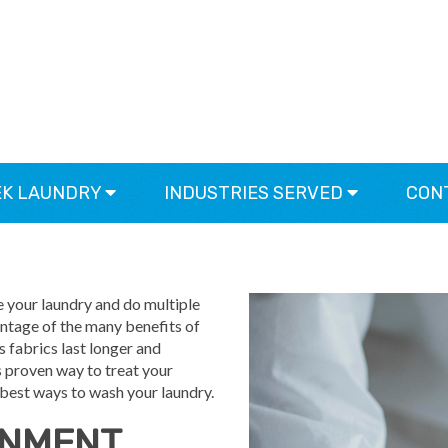
EK LAUNDRY
INDUSTRIES SERVED
CON
OTEK LAUNDRY SYSTEM
se your laundry and do multiple
vantage of the many benefits of
fabrics last longer and
is proven way to treat your
 best ways to wash your laundry.
ONMENT