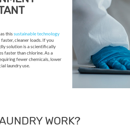
CTANT
as this
sustainable technology
ster, cleaner loads. If you
ly solution is a scientifically
 faster than chlorine. As a
requiring fewer chemicals, lower
al laundry use.
LAUNDRY WORK?