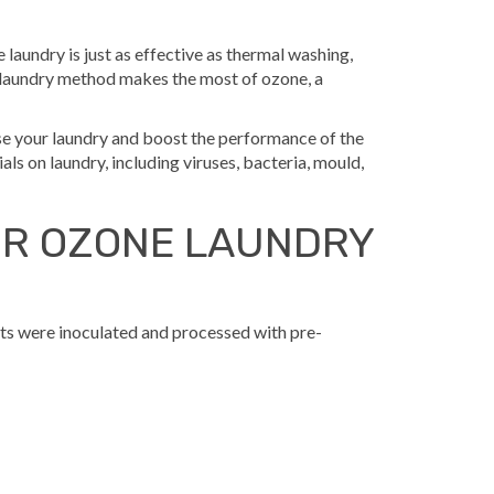
 laundry is just as effective as thermal washing,
 laundry method makes the most of ozone, a
se your laundry and boost the performance of the
ls on laundry, including viruses, bacteria, mould,
OR OZONE LAUNDRY
ts were inoculated and processed with pre-