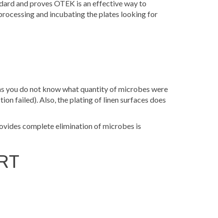
dard and proves OTEK is an effective way to
processing and incubating the plates looking for
, as you do not know what quantity of microbes were
tion failed). Also, the plating of linen surfaces does
provides complete elimination of microbes is
RT