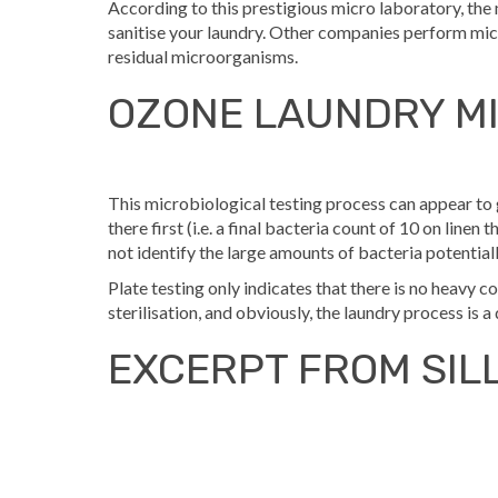
According to this prestigious micro laboratory, t
sanitise your laundry. Other companies perform micr
residual microorganisms.
OZONE LAUNDRY MI
This microbiological testing process can appear to 
there first (i.e. a final bacteria count of 10 on linen
not identify the large amounts of bacteria potentiall
Plate testing only indicates that there is no heavy 
sterilisation, and obviously, the laundry process is a
EXCERPT FROM SIL