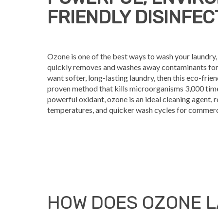
FRIENDLY DISINFE
Ozone is one of the best ways to wash your laundry, 
quickly removes and washes away contaminants for fa
want softer, long-lasting laundry, then this eco-friend
proven method that kills microorganisms 3,000 times
powerful oxidant, ozone is an ideal cleaning agent, 
temperatures, and quicker wash cycles for commerci
HOW DOES OZONE 