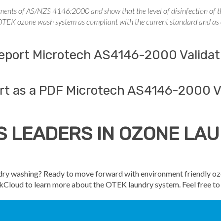
ements of AS/NZS 4146:2000 and show that the level of disinfection of the
 OTEK ozone wash system as compliant with the current standard and as e
 report Microtech AS4146-2000 Validat
rt as a PDF Microtech AS4146-2000 V
S LEADERS IN OZONE L
undry washing? Ready to move forward with environment friendly o
tekCloud to learn more about the OTEK laundry system. Feel free t