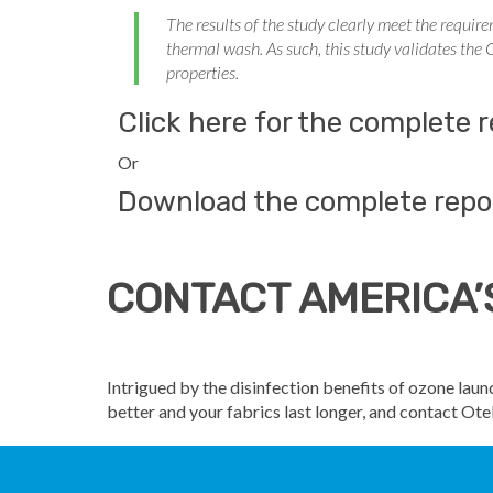
The results of the study clearly meet the requir
thermal wash. As such, this study validates the
properties.
Click here for the complete
Or
Download the complete repo
CONTACT AMERICA’
Intrigued by the disinfection benefits of ozone la
better and your fabrics last longer, and contact O