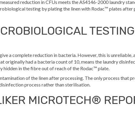
he measured reduction in CFUs meets the AS4146-2000 laundry stan
obiological testing by plating the linen with Rodac™ plates after 
CROBIOLOGICAL TESTING
give a complete reduction in bacteria. However, this is unreliable
 that originally had a bacteria count of 10, means the laundry disinfec
y hidden in the fibre out of reach of the Rodac™ plate.
contamination of the linen after processing. The only process that 
 disinfection process rather than sterilisation.
LIKER MICROTECH® REPO