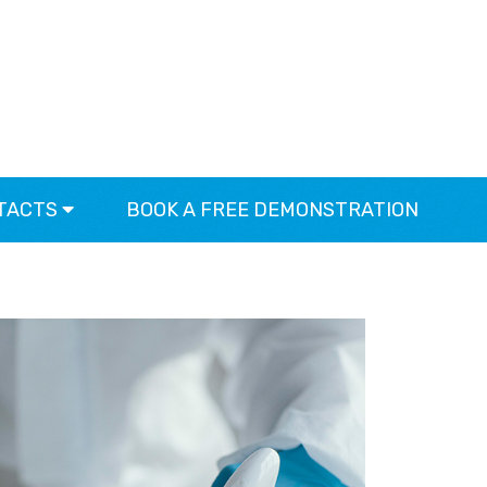
TACTS
BOOK A FREE DEMONSTRATION