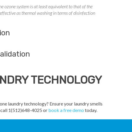
 ozone system is at least equivalent to that of the
ffective as thermal washing in terms of disinfection
ion
alidation
AUNDRY TECHNOLOGY
zone laundry technology? Ensure your laundry smells
o call 1(512)648-4025 or
book a free demo
today.