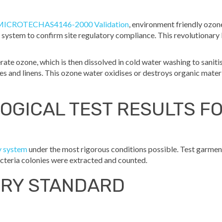
MICROTECHAS4146-2000 Validation
, environment friendly ozone
system to confirm site regulatory compliance. This revolutionary
te ozone, which is then dissolved in cold water washing to saniti
es and linens. This ozone water oxidises or destroys organic materia
OGICAL TEST RESULTS F
y system
under the most rigorous conditions possible. Test garmen
cteria colonies were extracted and counted.
DRY STANDARD