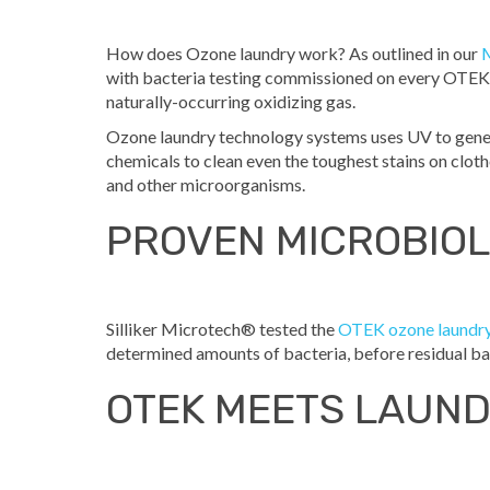
How does Ozone laundry work? As outlined in our
with bacteria testing commissioned on every OTEK 
naturally-occurring oxidizing gas.
Ozone laundry technology systems uses UV to genera
chemicals to clean even the toughest stains on cloth
and other microorganisms.
PROVEN MICROBIOL
Silliker Microtech® tested the
OTEK ozone laundr
determined amounts of bacteria, before residual ba
OTEK MEETS LAUN