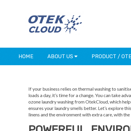
HOME
ABOUT US
PRODUCT / OT
If your business relies on thermal washing to saniti
loads a day, it’s time for a change. You can take ad
ozone laundry washing from OtekCloud, which helps 
ensures your laundry smells better. Let’s explore th
linens and the environment with extra care, with the
POWERFUL, ENVIR